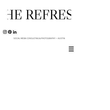
SOCIAL MEDIA CONSULTING & PHOTOGRAPHY — AUSTIN