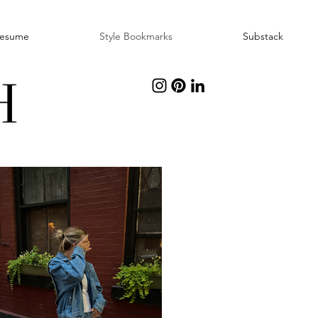
esume
Style Bookmarks
Substack