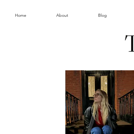
Home
About
Blog