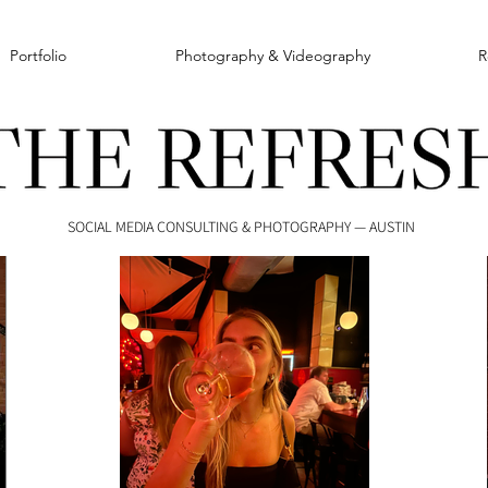
Portfolio
Photography & Videography
R
SOCIAL MEDIA CONSULTING & PHOTOGRAPHY — AUSTIN