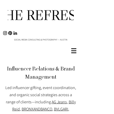
SOCIAL MEDIA CONSULTING & PHOTOGRAPHY — AUSTIN
Influencer Relations & Brand
Management
Led influencer gifting, event coordination,
and organic social strategies across a
range of clients—including
AG Jeans
,
Billy
Reid
,
BRONXANDBANCO
,
BVLGARI
,