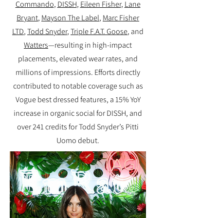
Commando
,
DISSH
,
Eileen Fisher
,
Lane
Bryant
,
Mayson The Label
,
Marc Fisher
LTD
,
Todd Snyder
,
Triple F.A.T. Goose
, and
Watters
—resulting in high-impact
placements, elevated wear rates, and
millions of impressions. Efforts directly
contributed to notable coverage such as
Vogue best dressed features, a 15% YoY
increase in organic social for DISSH, and
over 241 credits for Todd Snyder’s Pitti
Uomo debut.