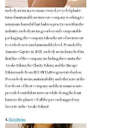
melody swim is a woman-owned, recycled plastic 
turned sustainable swimwear company working to 
minimize harmful fast fashion practices within the 
industry. melody swim goes beyond compostable 
packaging; the company takes the art of swimwear 
to a whole new (and sustainable) level. Founded by 
Jasmine Caputo in 2021, melody swim launched its 
first line of the company including three suits: the 
Awake Bikini, the Clarity Bikini, and the Escape 
Bikini made from ECONYL® regenerated nylon. 
For melody swim, sustainability and ethics are at the 
forefront of their company and their mission is to 
provide beautiful swimwear while doing the least 
harm to the planet. Of all the pieces designed, my 
favorite is the Awake Bikini!
4. 
Riot Swim