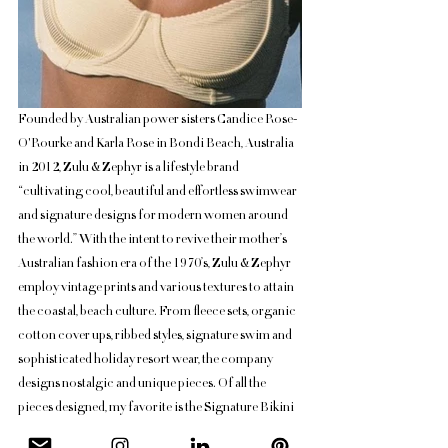
Founded by Australian power sisters Candice Rose-
O'Rourke and Karla Rose in Bondi Beach, Australia 
in 2012, Zulu & Zephyr is a lifestyle brand 
“cultivating cool, beautiful and effortless swimwear 
and signature designs for modern women around 
the world.” With the intent to revive their mother’s 
Australian fashion era of the 1970’s, Zulu & Zephyr 
employ vintage prints and various textures to attain 
the coastal, beach culture. From fleece sets, organic 
cotton cover ups, ribbed styles, signature swim and 
sophisticated holiday resort wear, the company 
designs nostalgic and unique pieces. Of all the 
pieces designed, my favorite is the Signature Bikini 
One Piece in Lemon! 