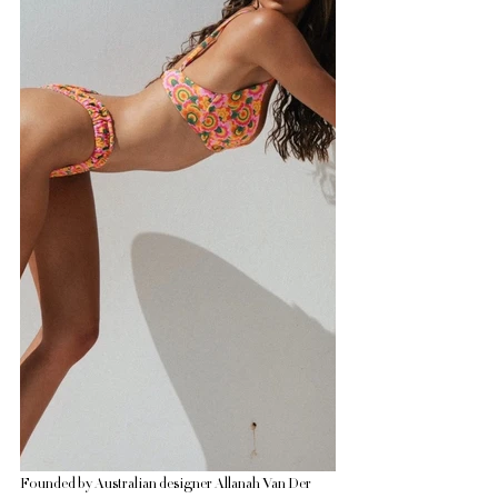
Founded by Australian designer Allanah Van Der 