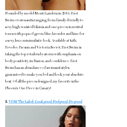
Founded by model Monti Landers in 2016, Riot 
Swim creates suits ranging from family-friendly to 
sexy high-waisted bikinis and one-pieces in neutral 
tones with pops of green, blue, lavender and lime for 
a sexy, luxe, minimalistic look. Available at Kith, 
Revolve, Pacsun and Victoria Secret, Riot Swim is 
taking the top retailers by storm with emphasis on 
body positivity, inclusion, and confidence. Riot 
Swim has an abundance of swimsuit styles 
guaranteed to make you feel and look your absolute 
best. Of all the pieces designed, my favorite is the 
Phoenix One Piece in Canary!
5. 
VDM The Label: 
Look good. Feel good. Do good.