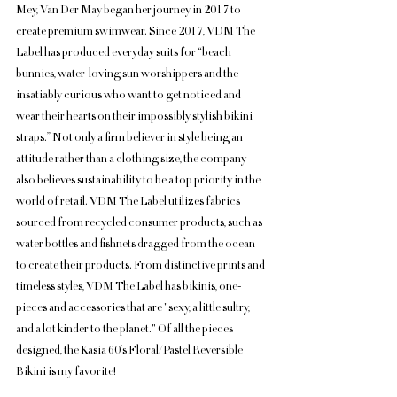
Mey, Van Der May began her journey in 2017 to 
create premium swimwear. Since 2017, VDM The 
Label has produced everyday suits for “beach 
bunnies, water-loving sun worshippers and the 
insatiably curious who want to get noticed and 
wear their hearts on their impossibly stylish bikini 
straps.” Not only a firm believer in style being an 
attitude rather than a clothing size, the company 
also believes sustainability to be a top priority in the 
world of retail. VDM The Label utilizes fabrics 
sourced from recycled consumer products, such as 
water bottles and fishnets dragged from the ocean 
to create their products. From distinctive prints and 
timeless styles, VDM The Label has bikinis, one-
pieces and accessories that are "sexy, a little sultry, 
and a lot kinder to the planet." Of all the pieces 
designed, the Kasia 60’s Floral/Pastel Reversible 
Bikini is my favorite!