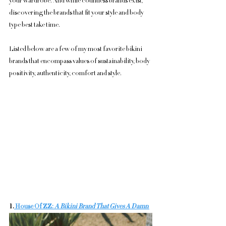
your wardrobe. And while countless brands exist, 
discovering the brands that fit your style and body 
type best take time. 
Listed below are a few of my most favorite bikini 
brands that encompass values of sustainability, body 
positivity, authenticity, comfort and style. 
1.
 House Of ZZ: 
A Bikini Brand That Gives A Damn 