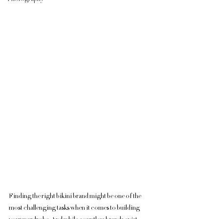
Finding the right bikini brand might be one of the 
most challenging tasks when it comes to building 