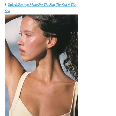
6. 
Zulu & Zephyr: 
Made For The Sun, The Salt & The 
Sea