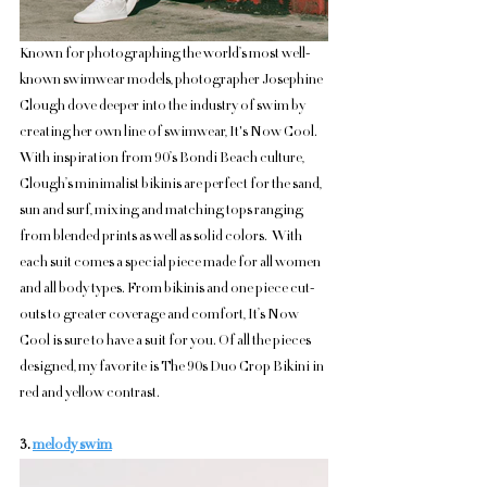
Known for photographing the world’s most well-
known swimwear models, photographer Josephine 
Clough dove deeper into the industry of swim by 
creating her own line of swimwear, It's Now Cool. 
With inspiration from 90’s Bondi Beach culture, 
Clough’s minimalist bikinis are perfect for the sand, 
sun and surf, mixing and matching tops ranging 
from blended prints as well as solid colors.  With 
each suit comes a special piece made for all women 
and all body types. From bikinis and one piece cut-
outs to greater coverage and comfort, It’s Now 
Cool is sure to have a suit for you. Of all the pieces 
designed, my favorite is The 90s Duo Crop Bikini in 
red and yellow contrast. 
3. 
melody swim