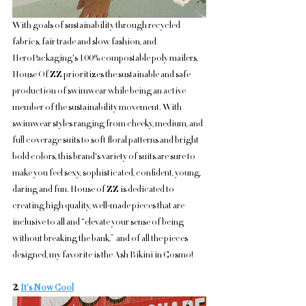
With goals of sustainability through recycled 
fabrics, fair trade and slow fashion, and 
HeroPackaging's 100% compostable poly mailers, 
House Of ZZ prioritizes the sustainable and safe 
production of swimwear while being an active 
member of the sustainability movement. With 
swimwear styles ranging from cheeky, medium, and 
full coverage suits to soft floral patterns and bright 
bold colors, this brand's variety of suits are sure to 
make you feel sexy, sophisticated, confident, young, 
daring and fun. House of ZZ is dedicated to 
creating high quality, well-made pieces that are 
inclusive to all and “elevate your sense of being 
without breaking the bank,”  and of all the pieces 
designed, my favorite is the Ash Bikini in Cosmo!
2. 
It's Now Cool