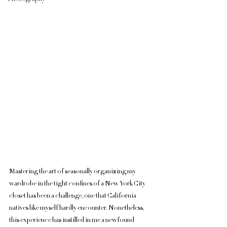
Mastering the art of seasonally organizing my 
wardrobe in the tight confines of a New York City 
closet has been a challenge, one that California 
natives like myself hardly encounter. Nonetheless, 
this experience has instilled in me a newfound 