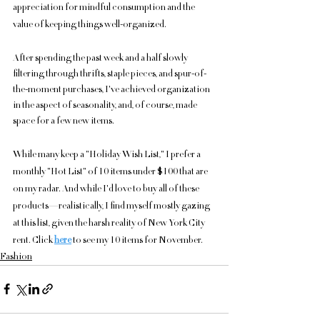
appreciation for mindful consumption and the 
value of keeping things well-organized.
After spending the past week and a half slowly 
filtering through thrifts, staple pieces, and spur-of-
the-moment purchases, I've achieved organization 
in the aspect of seasonality, and, of course, made 
space for a few new items.
While many keep a "Holiday Wish List," I prefer a 
monthly "Hot List" of 10 items under $100 that are 
on my radar. And while I'd love to buy all of these 
products—realistically, I find myself mostly gazing 
at this list, given the harsh reality of New York City 
rent. Click 
here
 to see my 10 items for November.
Fashion